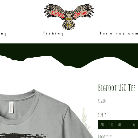
ing
fishing
farm and ca
Bigfoot UFO Tee
Price
$18.00
Size
*
2XL
3XL
4XL
L
M
Quantity
*