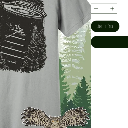
Add to Cart