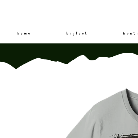
home
bigfoot
hunt