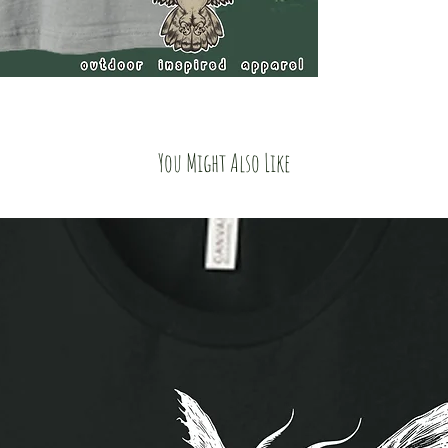
You Might Also Like