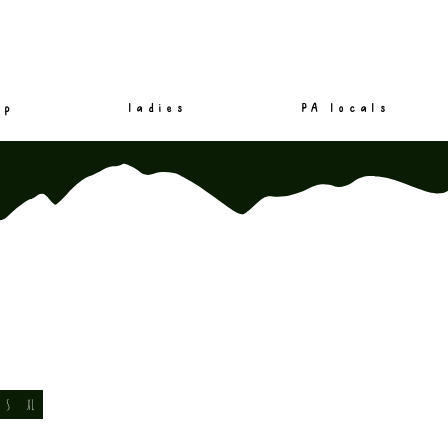
mp
ladies
PA locals
S
XL