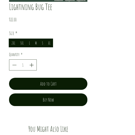
Lightning Bug Tee
Price
$18.00
Size
*
2XL
3XL
L
M
S
XL
Quantity
*
Add to Cart
Buy Now
You Might Also Like