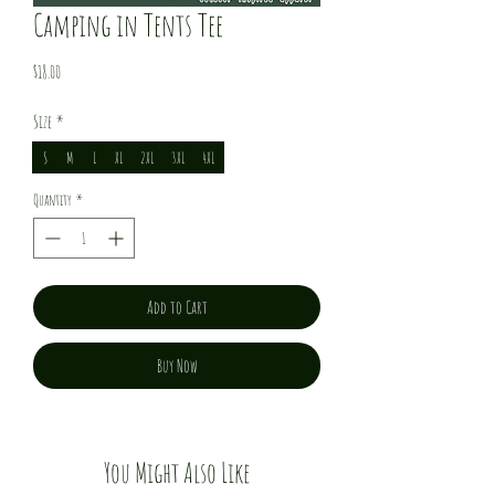
Camping in Tents Tee
Price
$18.00
Size
*
S
M
L
XL
2XL
3XL
4XL
Quantity
*
Add to Cart
Buy Now
You Might Also Like