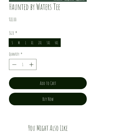
Haunted by Waters Tee
Price
$18.00
Size
*
S
M
L
XL
2XL
3XL
4XL
Quantity
*
Add to Cart
Buy Now
You Might Also Like