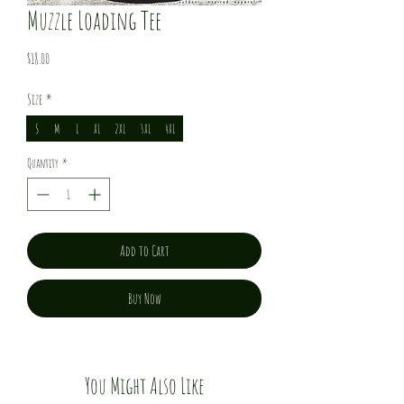
Muzzle Loading Tee
Price
$18.00
Size
*
S
M
L
XL
2XL
3XL
4XL
Quantity
*
Add to Cart
Buy Now
You Might Also Like