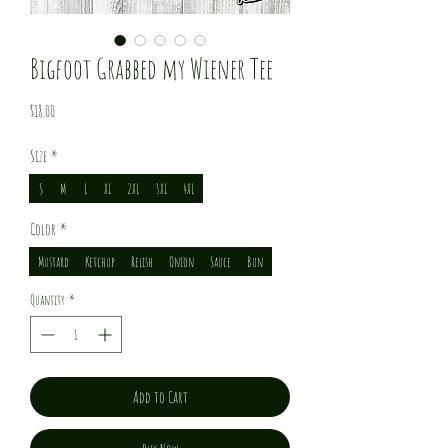
Bigfoot Grabbed my Wiener Tee
Price
$18.00
Size
*
S
M
L
XL
2XL
3XL
4XL
Color
*
Mustard
Ketchup
Relish
Onion
Sauce
Bun
Quantity
*
Add to Cart