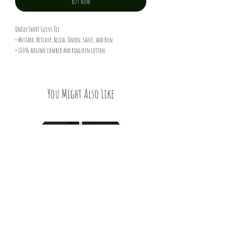
Buy Now
Unisex Short Sleeve Tee
• Mustard, Ketchup, Relish, Onion, Sauce, and Bun
• 100% airlume combed and ringspun cotton
• 4.2 oz/yd^2 - 142 g/m^2
You Might Also Like