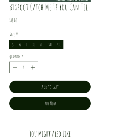
Bigfoot Catch Me If You Can Tee
Price
$18.00
Size
*
S
M
L
XL
2XL
3XL
4XL
Quantity
*
Add to Cart
Buy Now
You Might Also Like